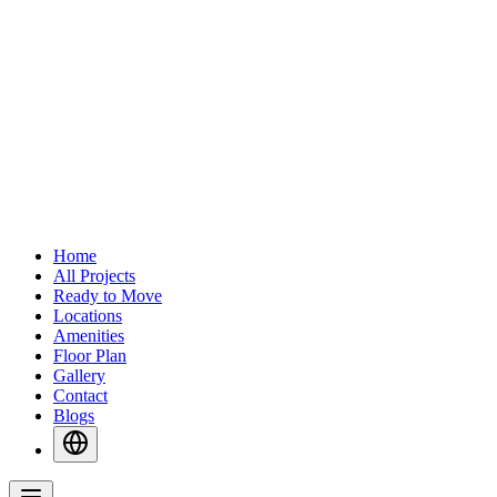
Home
All Projects
Ready to Move
Locations
Amenities
Floor Plan
Gallery
Contact
Blogs