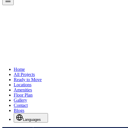
Home
All Projects
Ready to Move
Locations
Amenities
Floor Plan
Gallery
Contact
Blogs
Languages