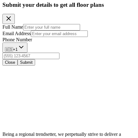
Submit your details to get all floor plans
Full Name
Email Address
Phone Number
🇺🇸
+1
Close
Submit
Being a regional trendsetter, we perpetually strive to deliver a