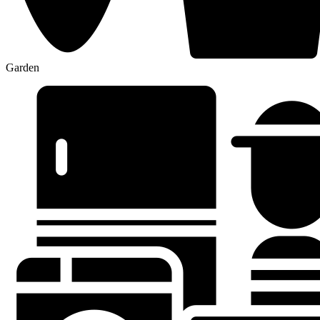
Garden