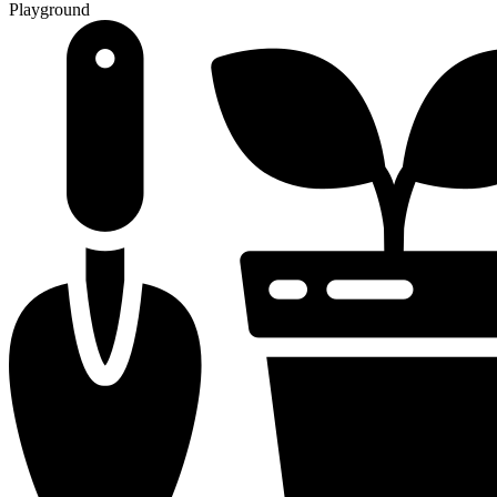
Playground