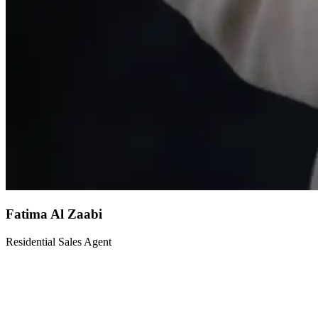
Fatima Al Zaabi
Residential Sales Agent
Fatima is a dedicated residential sales agent with expertise in family
homes and apartments across Dubai's most sought-after
communities. Her warm personality and attention to detail ensure