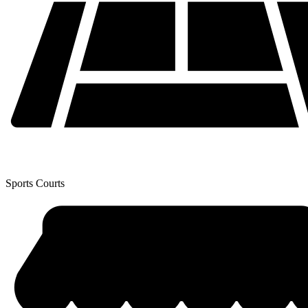
Sports Courts