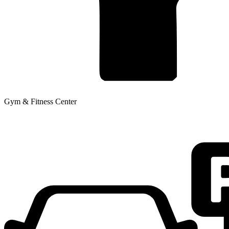
Gym & Fitness Center