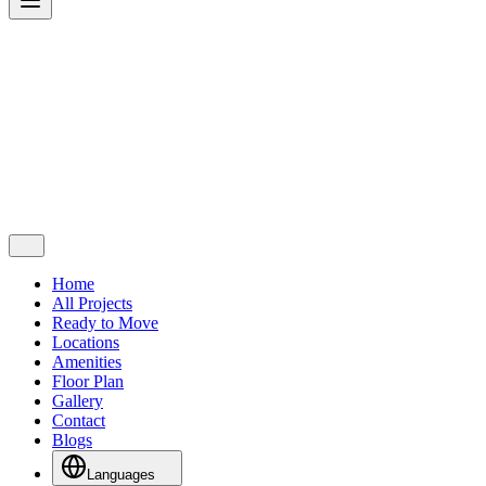
Home
All Projects
Ready to Move
Locations
Amenities
Floor Plan
Gallery
Contact
Blogs
Languages