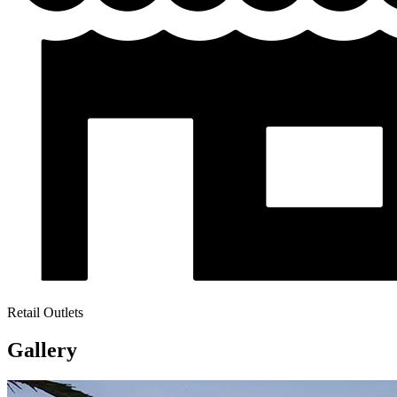
Retail Outlets
Gallery