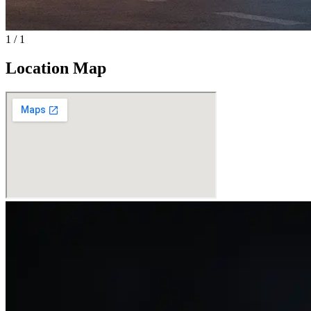
1
/
1
Location Map