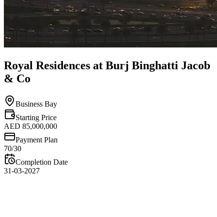
Royal Residences at Burj Binghatti Jacob
& Co
Business Bay
Starting Price
AED 85,000,000
Payment Plan
70/30
Completion Date
31-03-2027
Overview