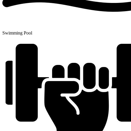
Swimming Pool