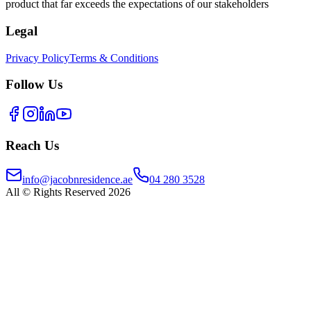
product that far exceeds the expectations of our stakeholders
Legal
Privacy Policy
Terms & Conditions
Follow Us
Reach Us
info@jacobnresidence.ae
04 280 3528
All © Rights Reserved 2026