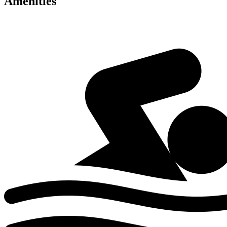
Amenities