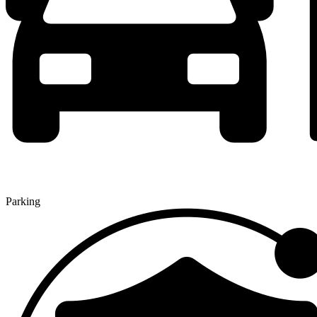
Parking