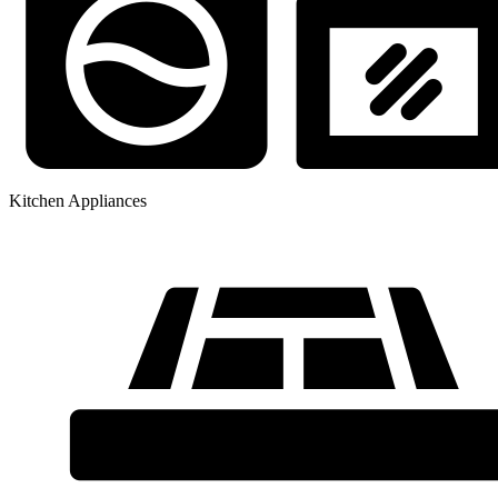
Kitchen Appliances