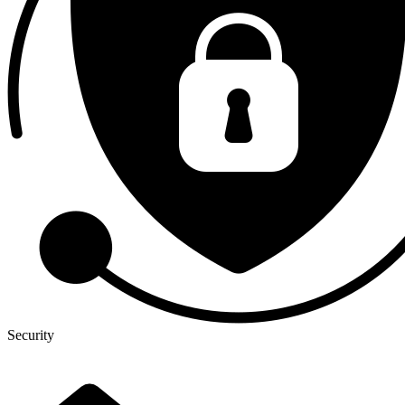
Security