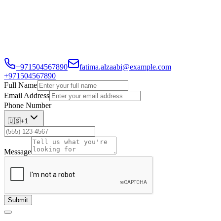
every client receives personalized service.
With 6 years in the industry, Fatima has built a reputation for
transparency, reliability, and going the extra mile to match families
with their perfect homes.
+971504567890
fatima.alzaabi@example.com
+971504567890
Full Name
Email Address
Phone Number
🇺🇸
+1
Message
Submit