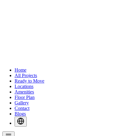
Home
All Projects
Ready to Move
Locations
Amenities
Floor Plan
Gallery
Contact
Blogs