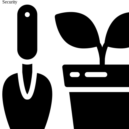
Security