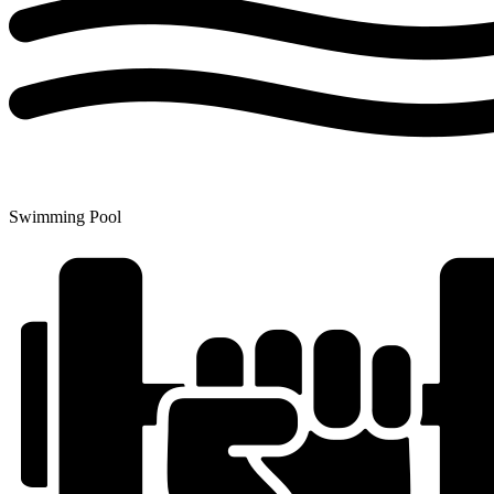
Swimming Pool