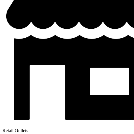
Retail Outlets