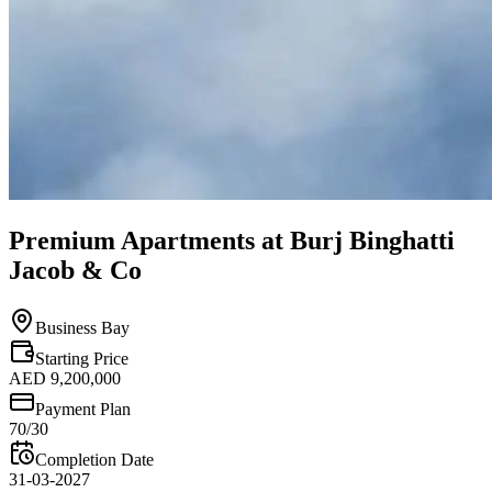
Premium Apartments at Burj Binghatti
Jacob & Co
Business Bay
Starting Price
AED 9,200,000
Payment Plan
70/30
Completion Date
31-03-2027