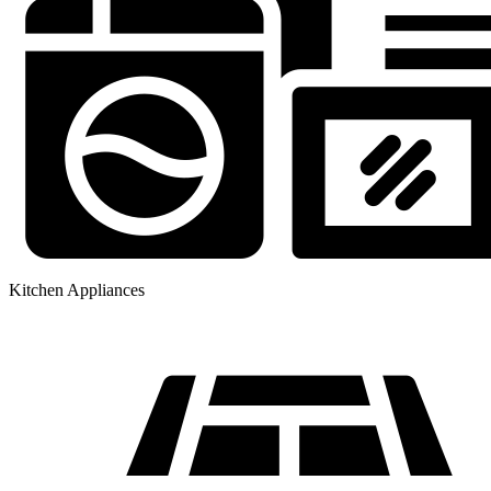
Kitchen Appliances