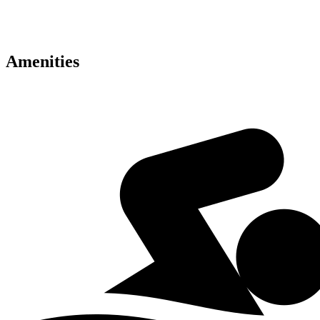
• Fine dining and retail outlets
• Excellent connectivity across Dubai
Amenities