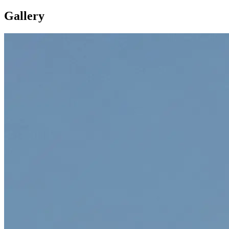
Gallery