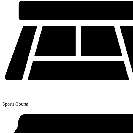
Sports Courts