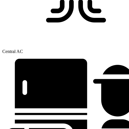
Central AC