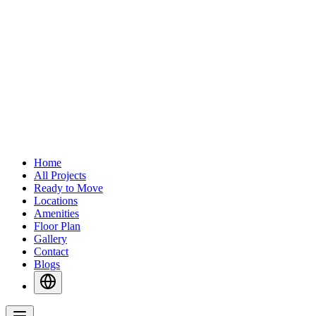
Home
All Projects
Ready to Move
Locations
Amenities
Floor Plan
Gallery
Contact
Blogs