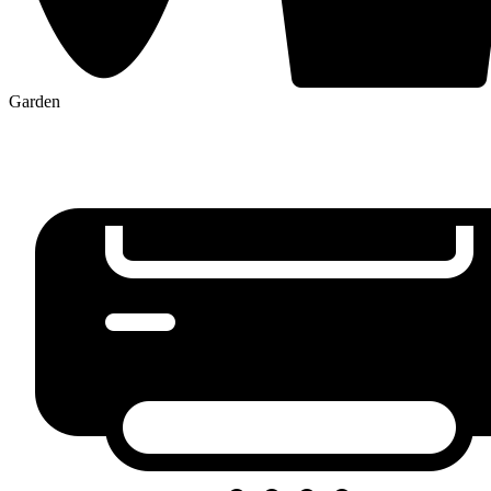
Garden