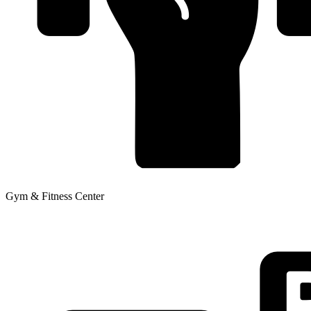
Gym & Fitness Center