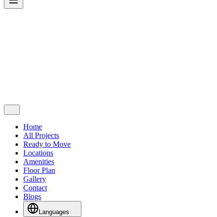
Home
All Projects
Ready to Move
Locations
Amenities
Floor Plan
Gallery
Contact
Blogs
Languages