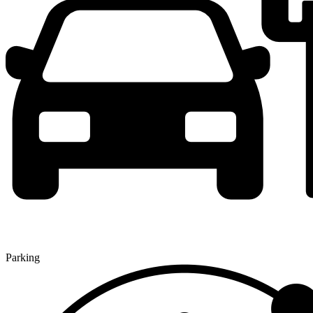
Parking