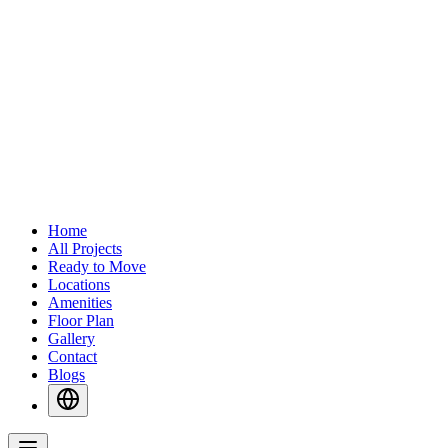
Home
All Projects
Ready to Move
Locations
Amenities
Floor Plan
Gallery
Contact
Blogs