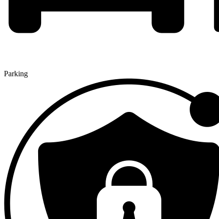
Parking