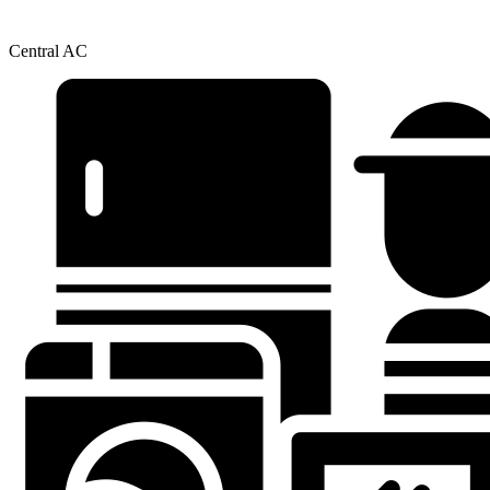
Central AC