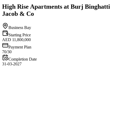
High Rise Apartments at Burj Binghatti
Jacob & Co
Business Bay
Starting Price
AED 11,800,000
Payment Plan
70/30
Completion Date
31-03-2027
Overview
High Rise Apartments at Burj Binghatti Jacob & Co offer a
remarkable opportunity to experience luxury living at extraordinary
heights within one of Dubai’s most iconic residential towers.
Developed by Binghatti Developers in collaboration with Jacob &
Co, these residences combine world-class architecture, premium