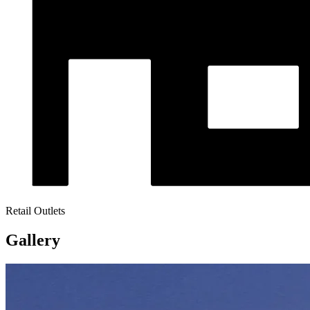
Retail Outlets
Gallery