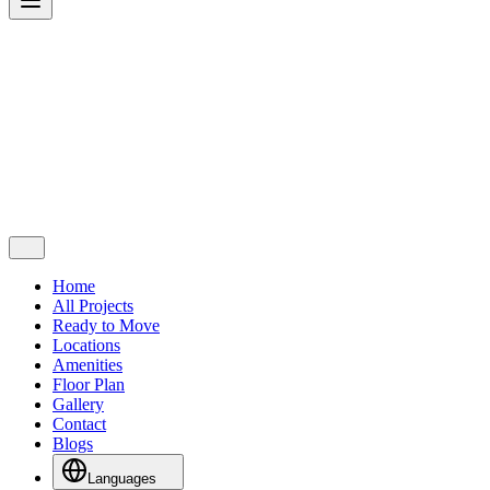
Home
All Projects
Ready to Move
Locations
Amenities
Floor Plan
Gallery
Contact
Blogs
Languages