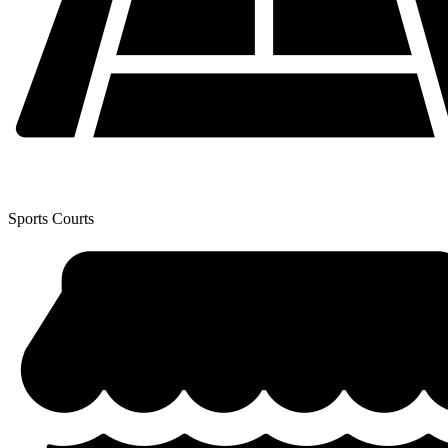
Sports Courts