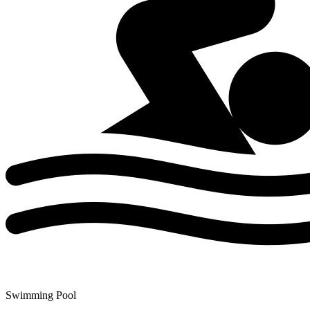
Swimming Pool