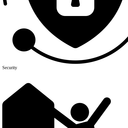
Security