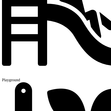
Playground