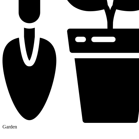
Garden