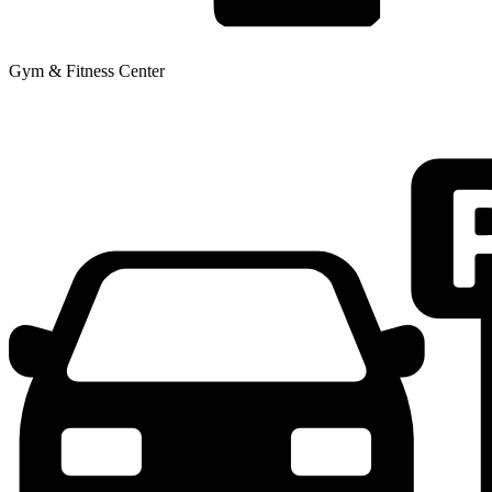
Gym & Fitness Center