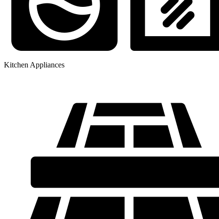
Kitchen Appliances