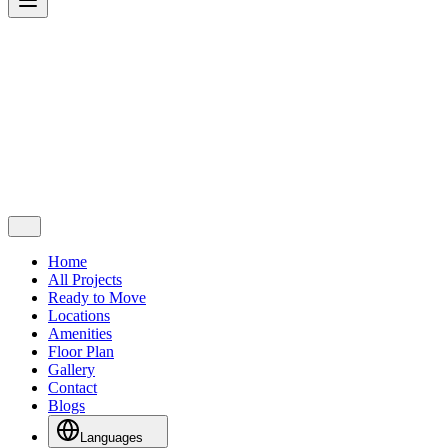
Home
All Projects
Ready to Move
Locations
Amenities
Floor Plan
Gallery
Contact
Blogs
Languages