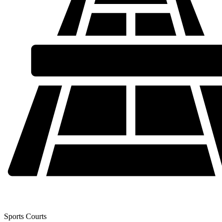
Sports Courts