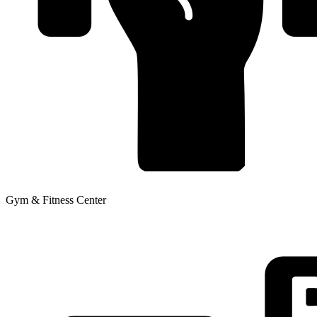
Gym & Fitness Center