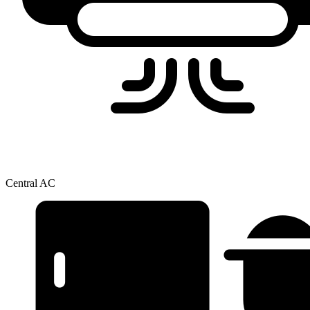
Central AC