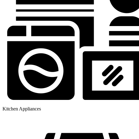
Kitchen Appliances