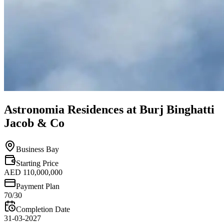
Astronomia Residences at Burj Binghatti
Jacob & Co
Business Bay
Starting Price
AED 110,000,000
Payment Plan
70/30
Completion Date
31-03-2027