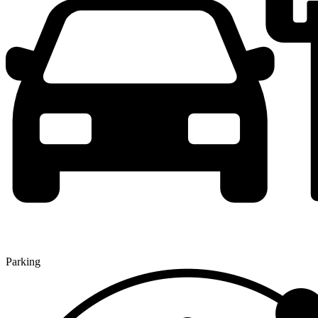
Parking