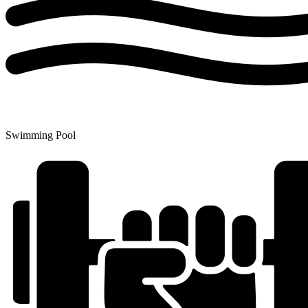
Swimming Pool