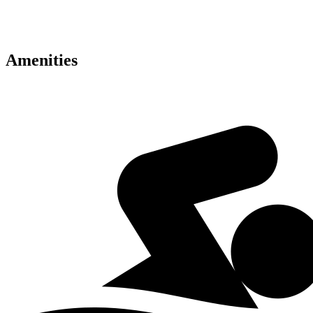
• VIP resident privileges
• Exceptional investment potential
Amenities