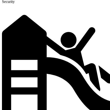
Security