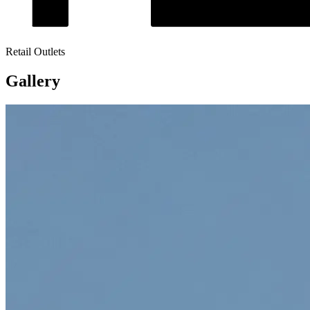
Retail Outlets
Gallery