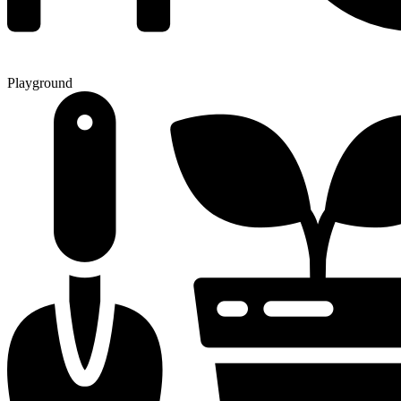
Playground