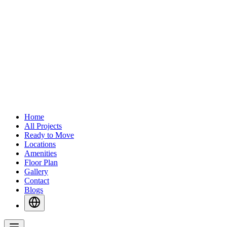
Home
All Projects
Ready to Move
Locations
Amenities
Floor Plan
Gallery
Contact
Blogs