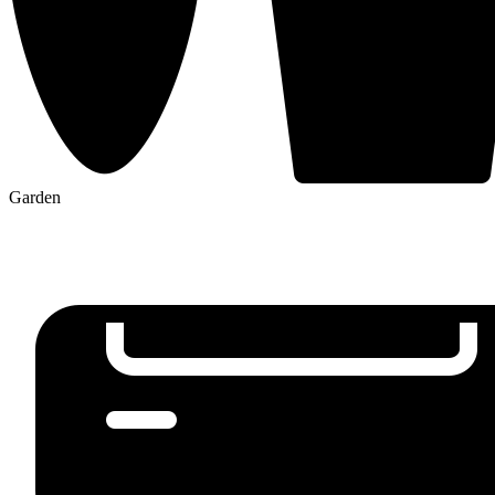
Garden