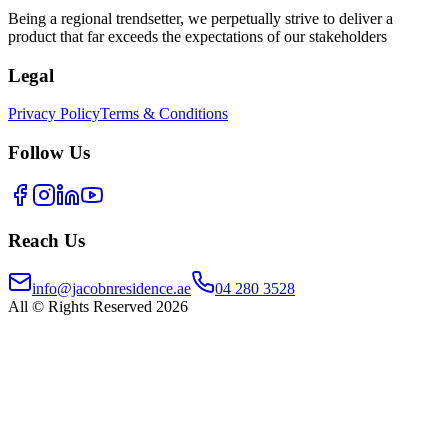
Being a regional trendsetter, we perpetually strive to deliver a
product that far exceeds the expectations of our stakeholders
Legal
Privacy Policy
Terms & Conditions
Follow Us
Reach Us
info@jacobnresidence.ae
04 280 3528
All © Rights Reserved 2026