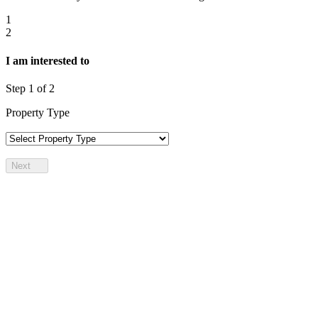
1
2
I am interested to
Step
1
of 2
Property Type
Next