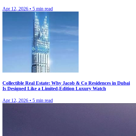
Apr 12, 2026
•
5
min read
Collectible Real Estate: Why Jacob & Co Residences in Dubai
Is Designed Like a Limited-Edition Luxury Watch
Apr 12, 2026
•
5
min read