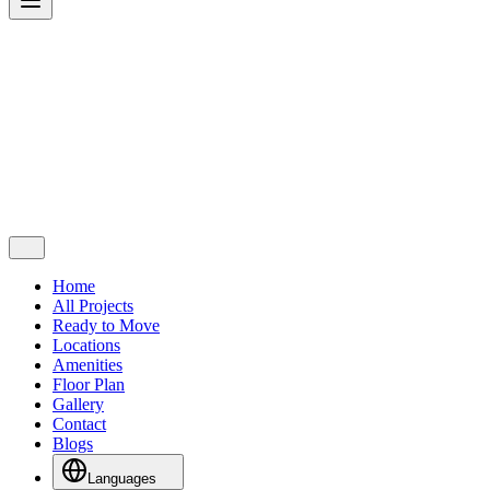
Home
All Projects
Ready to Move
Locations
Amenities
Floor Plan
Gallery
Contact
Blogs
Languages