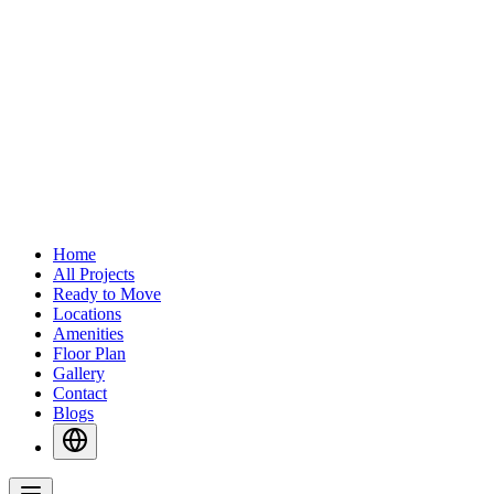
Home
All Projects
Ready to Move
Locations
Amenities
Floor Plan
Gallery
Contact
Blogs