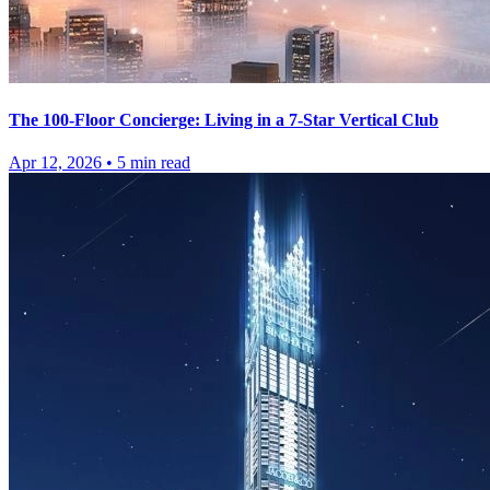
The 100-Floor Concierge: Living in a 7-Star Vertical Club
Apr 12, 2026
•
5
min read