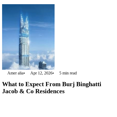
Amer alia
•
Apr 12, 2026
•
5
min read
What to Expect From Burj Binghatti
Jacob & Co Residences
Do you ever dream of a lavish lifestyle in Dubai? If yes, the
Burj
Binghatti Jacob & Co Residences
is best for you. This is the tallest
residential tower in the world. Burj Binghatti is full of architecture