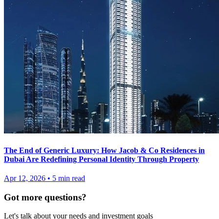
The End of Generic Luxury: How Jacob & Co Residences in
Dubai Are Redefining Personal Identity Through Property
Apr 12, 2026
•
5
min read
Got more questions?
Let's talk about your needs and investment goals