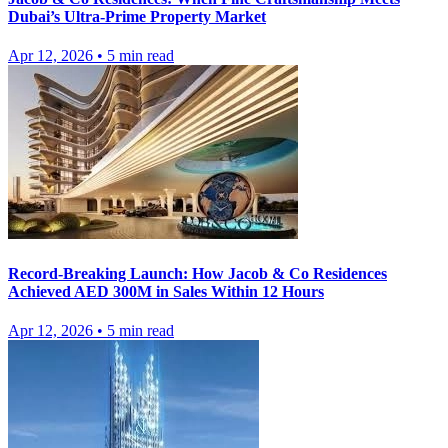
Dubai’s Ultra-Prime Property Market
Apr 12, 2026
•
5
min read
Record-Breaking Launch: How Jacob & Co Residences
Achieved AED 300M in Sales Within 12 Hours
Apr 12, 2026
•
5
min read