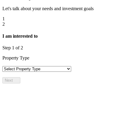
Let's talk about your needs and investment goals
1
2
I am interested to
Step
1
of 2
Property Type
Next