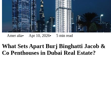
Amer alia
•
Apr 10, 2026
•
5
min read
What Sets Apart Burj Binghatti Jacob &
Co Penthouses in Dubai Real Estate?
The skyline of Dubai is full of breathtaking architectural marvels
each of which is vying for the becoming the most prestigious
development.
Burj BinGhatti Jacob & Co. penthouses
stand out in
this setting of Dubai real estate. This is because each of the
penthouses offers a symphony that represents the true dedication of
the two giants’ one the BinGhatti developers and the other luxury
jewellery maker Jacob and Co. These havens like penthouses, in this
project of Burj Binghatti Jacob & Co., are exclusive and offer a