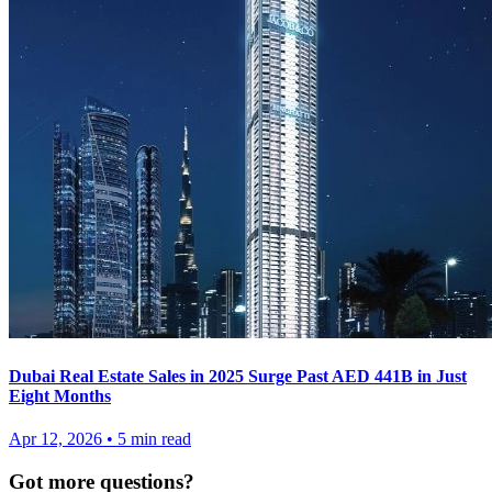
Dubai Real Estate Sales in 2025 Surge Past AED 441B in Just
Eight Months
Apr 12, 2026
•
5
min read
Got more questions?