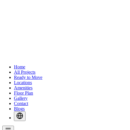
Home
All Projects
Ready to Move
Locations
Amenities
Floor Plan
Gallery
Contact
Blogs