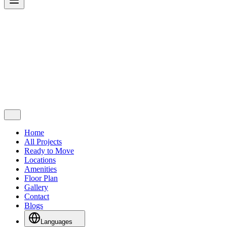
Home
All Projects
Ready to Move
Locations
Amenities
Floor Plan
Gallery
Contact
Blogs
Languages