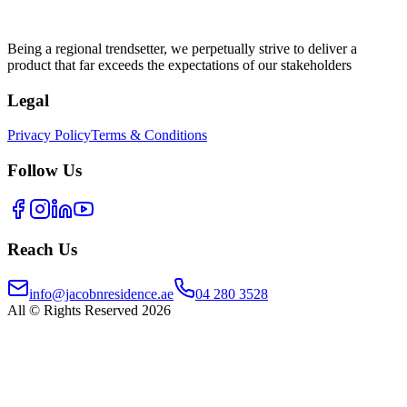
Being a regional trendsetter, we perpetually strive to deliver a
product that far exceeds the expectations of our stakeholders
Legal
Privacy Policy
Terms & Conditions
Follow Us
Reach Us
info@jacobnresidence.ae
04 280 3528
All © Rights Reserved 2026