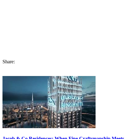
Moreover, the prime location of Burj BinGhatti that is Business Bay
is far more convenient and exclusive than the other penthouse areas
in Dubai. The features of each of the penthouses in Burj BinGhatti
are not offered by other penthouses making it is outstanding place in
the shining Skyline of Dubai. On the price scale also Burj
BinGhatti wins as it is highly premium but still the starting price is
less than the other penthouse projects of Dubai.
Share:
Jacob & Co Residences: When Fine Craftsmanship Meets