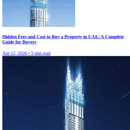
Hidden Fees and Cost to Buy a Property in UAE: A Complete
Guide for Buyers
Apr 12, 2026
•
5
min read