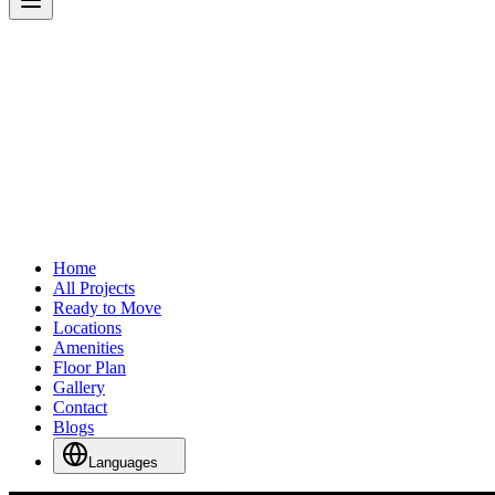
Home
All Projects
Ready to Move
Locations
Amenities
Floor Plan
Gallery
Contact
Blogs
Languages