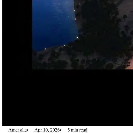
Amer alia
•
Apr 10, 2026
•
5
min read