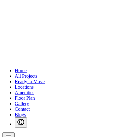
Home
All Projects
Ready to Move
Locations
Amenities
Floor Plan
Gallery
Contact
Blogs