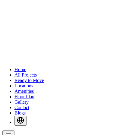
Home
All Projects
Ready to Move
Locations
Amenities
Floor Plan
Gallery
Contact
Blogs