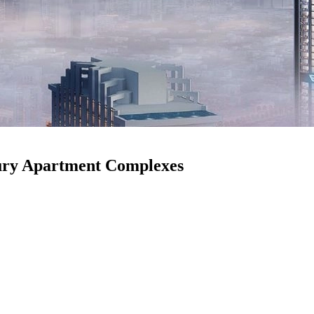
xury Apartment Complexes
ve come into the right place! Top amenities in modern luxury apartment
t a place to sleep; it’s about designing a lifestyle that meets all your
life. Isn’t it amazing? Yes, it is.
u’re a developer looking to attract wealthy clients or a prospective ten
ers and Wellness Facilities