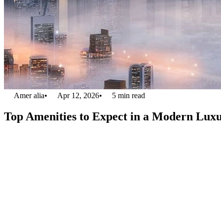
Amer alia
•
Apr 12, 2026
•
5
min read
Top Amenities to Expect in a Modern Lu
Are you trying to find a luxurious apartment building in Dubai? You’
stylishly in this competitive market. Nowadays, a flat is more than jus
feels like a five-star resort, with amenities designed to boost your daily 
Knowing the best luxury apartment amenities list is crucial, whether yo
1. State-of-the-Art Fitness Cent