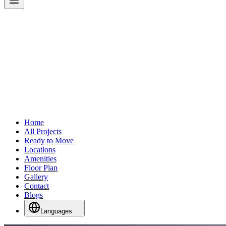
Home
All Projects
Ready to Move
Locations
Amenities
Floor Plan
Gallery
Contact
Blogs
Languages