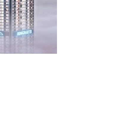
 complexes are redefining what it means to live comfortably and
 needs and wants. Suppose you are stepping into a world where your home
ant looking for the epitome of luxury.