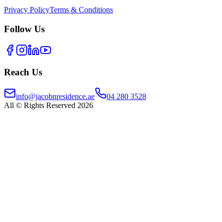
Privacy Policy
Terms & Conditions
Follow Us
Reach Us
info@jacobnresidence.ae
04 280 3528
All © Rights Reserved 2026