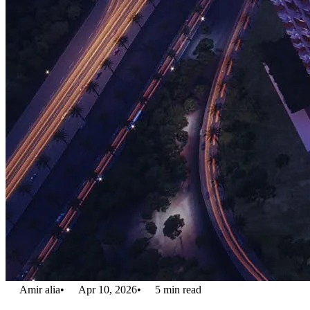
Amir alia
•
Apr 10, 2026
•
5
min read