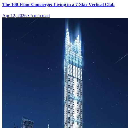
The 100-Floor Concierge: Living in a 7-Star Vertical Club
Apr 12, 2026
•
5
min read