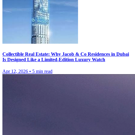
Collectible Real Estate: Why Jacob & Co Residences in Dubai
Is Designed Like a Limited-Edition Luxury Watch
Apr 12, 2026
•
5
min read