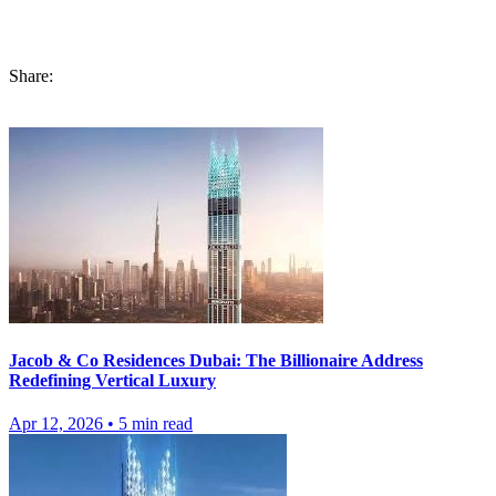
choose, Russia or
Dubai Apartment life
, every city has it’s own
perks, attractions and consequences.
Share:
Jacob & Co Residences Dubai: The Billionaire Address
Redefining Vertical Luxury
Apr 12, 2026
•
5
min read