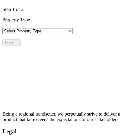
Step
1
of 2
Property Type
Next
Being a regional trendsetter, we perpetually strive to deliver a
product that far exceeds the expectations of our stakeholders
Legal