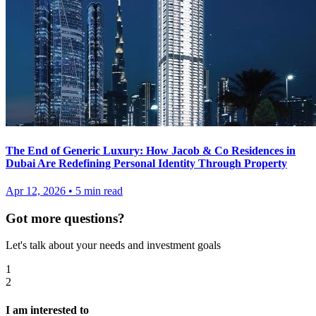
The End of Generic Luxury: How Jacob & Co Residences in
Dubai Are Redefining Personal Identity Through Property
Apr 12, 2026
•
5
min read
Got more questions?
Let's talk about your needs and investment goals
1
2
I am interested to