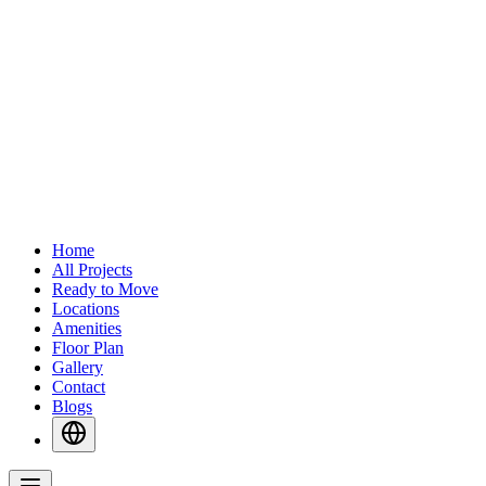
Home
All Projects
Ready to Move
Locations
Amenities
Floor Plan
Gallery
Contact
Blogs