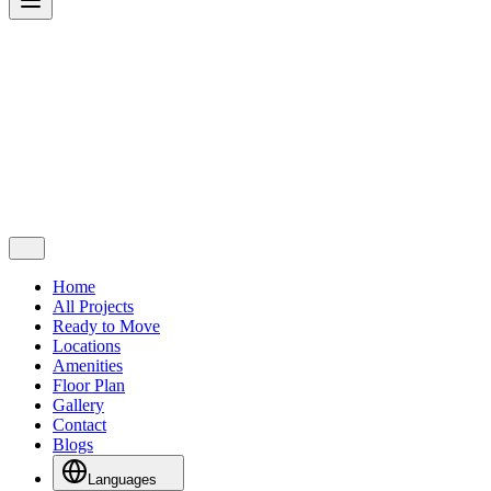
Home
All Projects
Ready to Move
Locations
Amenities
Floor Plan
Gallery
Contact
Blogs
Languages