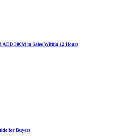
d AED 300M in Sales Within 12 Hours
ide for Buyers