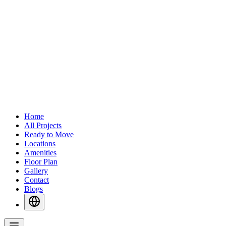
Home
All Projects
Ready to Move
Locations
Amenities
Floor Plan
Gallery
Contact
Blogs