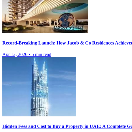
Record-Breaking Launch: How Jacob & Co Residences Achieve
Apr 12, 2026
•
5
min read
Hidden Fees and Cost to Buy a Property in UAE: A Complete Gu