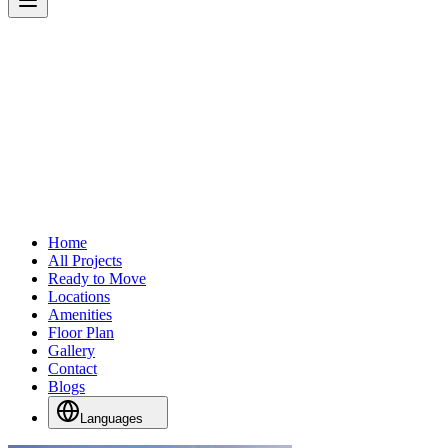
Home
All Projects
Ready to Move
Locations
Amenities
Floor Plan
Gallery
Contact
Blogs
Languages