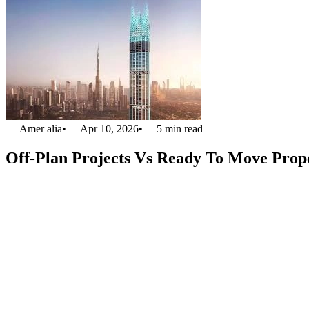
Amer alia
•
Apr 10, 2026
•
5
min read
Off-Plan Projects Vs Ready To Move Prope
From living in a
luxury apartment in Dubai,
you will wake up to the s
be ready to move, depending on your availability to either reside in 
price than the ready to move one. But living in a spectacular city, yo
and make a house that is entirely yours. Everything can be customized
This article will tell you the advantages of both planned properties. 
living. With the city’s rapid growth in real estate development, you w
participate in the most stunning projects Dubai has ever witnessed regar