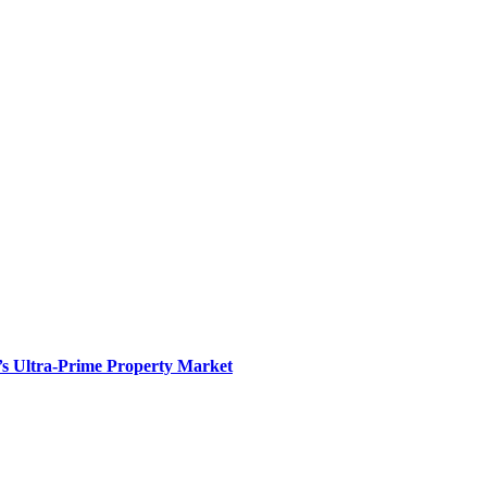
ying a luxury apartment in Dubai. We have discussed both real estate as
hrough the aspects properly to understand the need. Buying a luxury a
o Capital and secure a stunning deal with our experts.
s Ultra-Prime Property Market