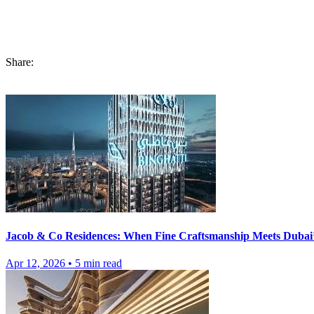
In this article, we have covered the areas of information regarding bu
and how one or both can benefit you. Before investing, you must go t
you exceptional amenities and features, which you can unravel at Prim
Share:
Jacob & Co Residences: When Fine Craftsmanship Meets Dubai’
Apr 12, 2026
•
5
min read