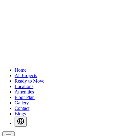
Home
All Projects
Ready to Move
Locations
Amenities
Floor Plan
Gallery
Contact
Blogs