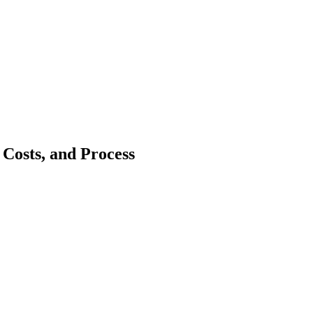
Costs, and Process
bai’s real estate market has grown fast, attracting both local and int
nership is one solution. Joint ownership allows two or more people to o
framework, how to register, costs, benefits, and challenges, and how join
ership