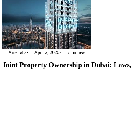
Amer alia
•
Apr 12, 2026
•
5
min read
Joint Property Ownership in Dubai: Laws, 
Owning property with someone else is now clear and legal in Dubai. Du
Dubai
or spacious villas, but cannot buy a property alone. Sharing ow
while sharing common spaces like gardens, pools, or lobbies.
This guide explains
joint property ownership in Dubai
, its legal 
Legal Framework for Joint Own