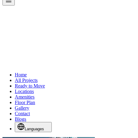
Home
All Projects
Ready to Move
Locations
Amenities
Floor Plan
Gallery
Contact
Blogs
Languages