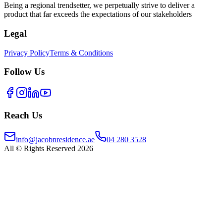
Being a regional trendsetter, we perpetually strive to deliver a
product that far exceeds the expectations of our stakeholders
Legal
Privacy Policy
Terms & Conditions
Follow Us
Reach Us
info@jacobnresidence.ae
04 280 3528
All © Rights Reserved 2026