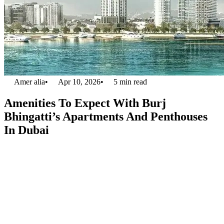
Amer alia
•
Apr 10, 2026
•
5
min read
Amenities To Expect With Burj
Bhingatti’s Apartments And Penthouses
In Dubai
Apartment and penthouses in Dubai are one of the most high in
demand real estate category in the entire world. With target of
locating
5.8 million people
in the premises of Dubai, the demand of
apartments and penthouses in UAE is not going to surrender any
time sooner. Catering this demand for futuristic approach, Binghatti
developers have
introduced a 100 story