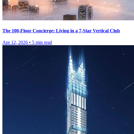
The 100-Floor Concierge: Living in a 7-Star Vertical Club
Apr 12, 2026
•
5
min read