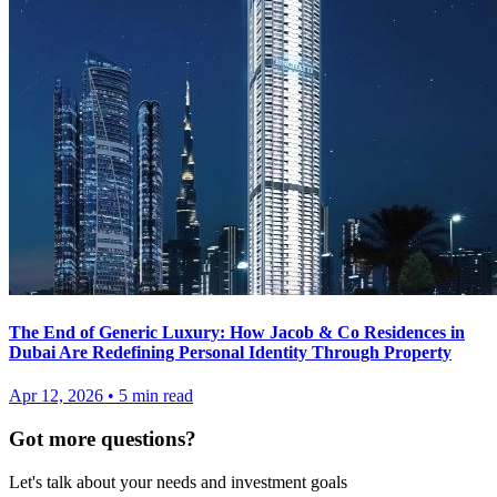
The End of Generic Luxury: How Jacob & Co Residences in
Dubai Are Redefining Personal Identity Through Property
Apr 12, 2026
•
5
min read
Got more questions?
Let's talk about your needs and investment goals