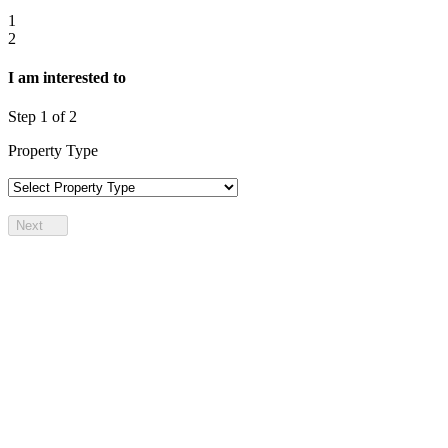
1
2
I am interested to
Step
1
of 2
Property Type
Next