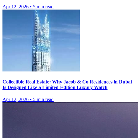
Apr 12, 2026
•
5
min read
Collectible Real Estate: Why Jacob & Co Residences in Dubai
Is Designed Like a Limited-Edition Luxury Watch
Apr 12, 2026
•
5
min read