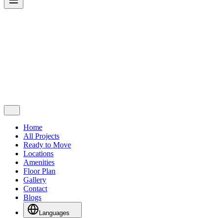
Home
All Projects
Ready to Move
Locations
Amenities
Floor Plan
Gallery
Contact
Blogs
Languages