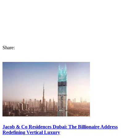
amenities, this place will not only attract buyers but also spike the
ROI available in this investment opportunity.
If you are still looking to
buy an apartment in Dubai
, now is your
chance to nook and buy Burj Binghatti Jacob & Co Residences in
Dubai Business Bay.
Share:
Jacob & Co Residences Dubai: The Billionaire Address
Redefining Vertical Luxury