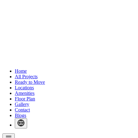
Home
All Projects
Ready to Move
Locations
Amenities
Floor Plan
Gallery
Contact
Blogs