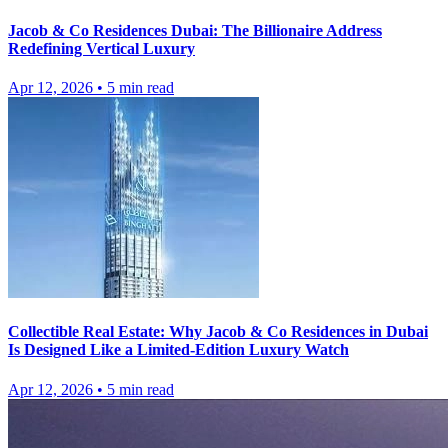
Jacob & Co Residences Dubai: The Billionaire Address
Redefining Vertical Luxury
Apr 12, 2026
•
5
min read
Collectible Real Estate: Why Jacob & Co Residences in Dubai
Is Designed Like a Limited-Edition Luxury Watch
Apr 12, 2026
•
5
min read