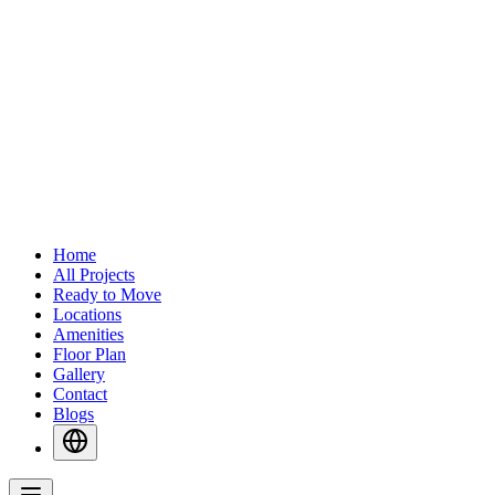
Home
All Projects
Ready to Move
Locations
Amenities
Floor Plan
Gallery
Contact
Blogs