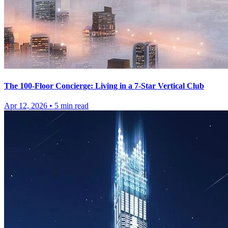
The 100-Floor Concierge: Living in a 7-Star Vertical Club
Apr 12, 2026
•
5
min read