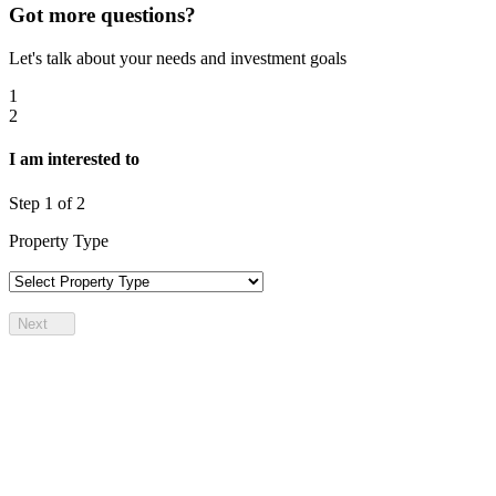
Got more questions?
Let's talk about your needs and investment goals
1
2
I am interested to
Step
1
of 2
Property Type
Next