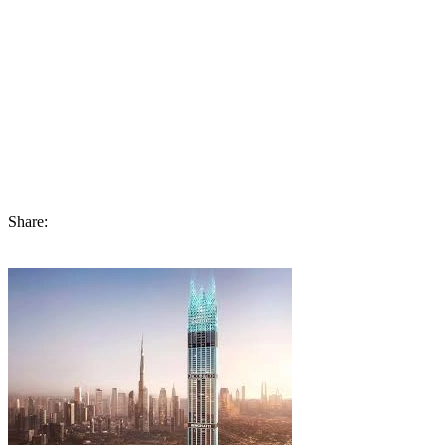
integrate our designs from the collection into the luxury that we
uniquely offer.”This is Jacob and Co Dubai Beachfront Living of
Ohana Development, which serves as proof of commitment to the
luxury lifestyle and economic development of Abu Dhabi. This
project goes beyond real estate development, promising a new level
of sophisticated and classy residence. With the progress being made,
it aims to serve as the region’s icon while serving high-end home
buyers and investors from all over the world.
Share: