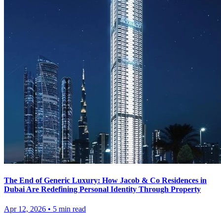
The End of Generic Luxury: How Jacob & Co Residences in
Dubai Are Redefining Personal Identity Through Property
Apr 12, 2026
•
5
min read