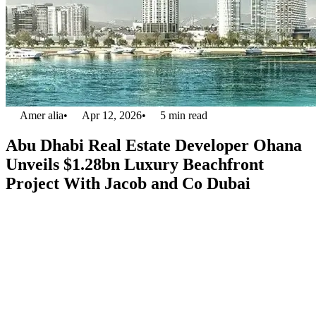
Amer alia
•
Apr 12, 2026
•
5
min read
Abu Dhabi Real Estate Developer Ohana
Unveils $1.28bn Luxury Beachfront
Project With Jacob and Co Dubai
Abu Dhabi’s
real estate developer Ohana
has partnered with reputed
luxury brands Jacob and Co Dubai for $1.28 billion, transforming
luxury living in the UAE. This partnership aims to deliver an
exquisite, one-of-a-kind beachfront residential vicinity strategically
located in Al Jurf between the two exuberant cities of Dubai and
Abu Dhabi. The project is titled
Jacob and Co Beachfront Living