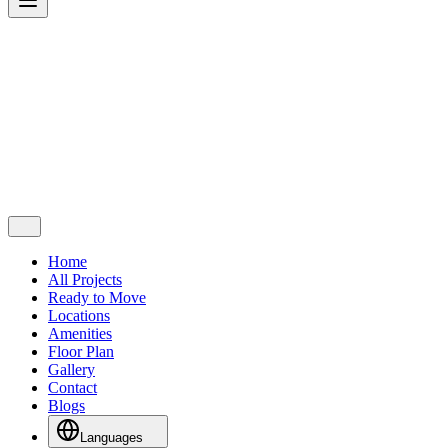
Home
All Projects
Ready to Move
Locations
Amenities
Floor Plan
Gallery
Contact
Blogs
Languages