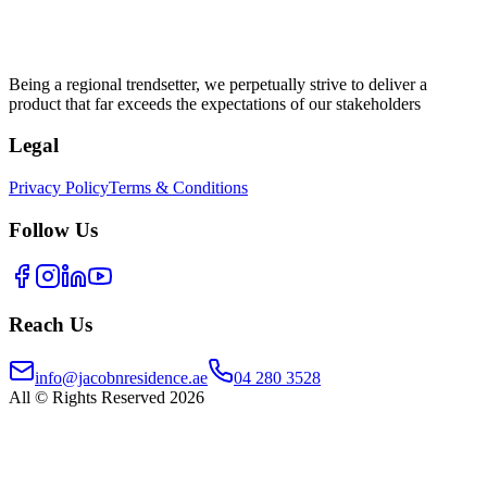
Being a regional trendsetter, we perpetually strive to deliver a
product that far exceeds the expectations of our stakeholders
Legal
Privacy Policy
Terms & Conditions
Follow Us
Reach Us
info@jacobnresidence.ae
04 280 3528
All © Rights Reserved 2026