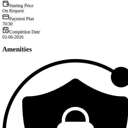
Starting Price
On Request
Payment Plan
70/30
Completion Date
02-06-2026
Amenities