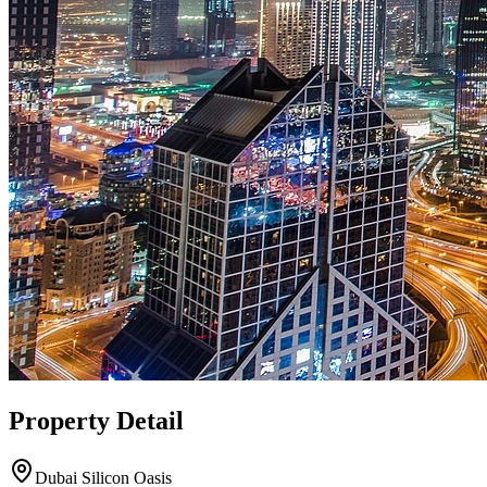
Property Detail
Dubai Silicon Oasis