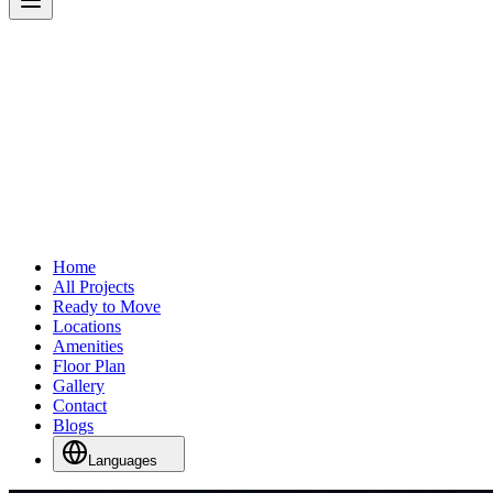
Home
All Projects
Ready to Move
Locations
Amenities
Floor Plan
Gallery
Contact
Blogs
Languages