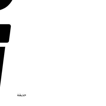
حديقة