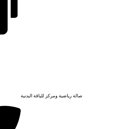
صالة رياضية ومركز للياقة البدنية