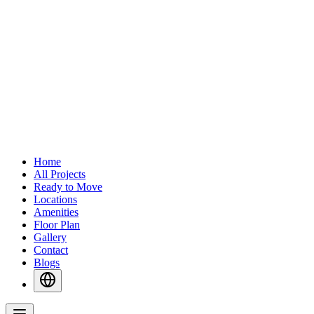
Home
All Projects
Ready to Move
Locations
Amenities
Floor Plan
Gallery
Contact
Blogs