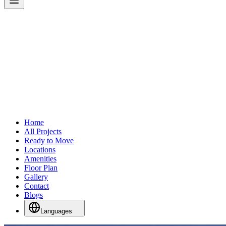
Home
All Projects
Ready to Move
Locations
Amenities
Floor Plan
Gallery
Contact
Blogs
Languages