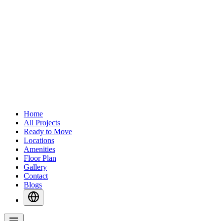
Home
All Projects
Ready to Move
Locations
Amenities
Floor Plan
Gallery
Contact
Blogs