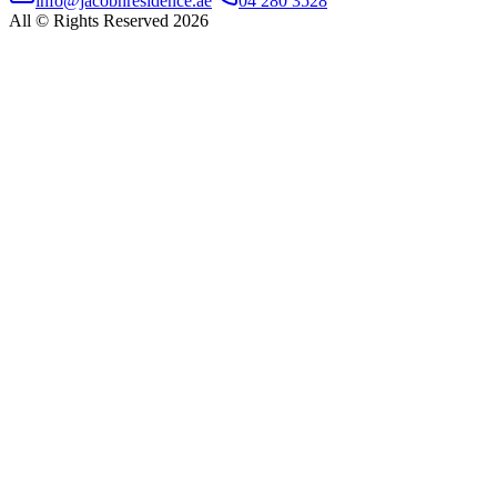
info@jacobnresidence.ae
04 280 3528
All © Rights Reserved 2026