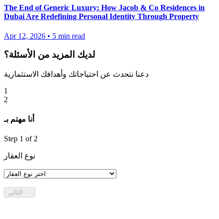
The End of Generic Luxury: How Jacob & Co Residences in
Dubai Are Redefining Personal Identity Through Property
Apr 12, 2026
•
5
min read
لديك المزيد من الأسئلة؟
دعنا نتحدث عن احتياجاتك وأهدافك الاستثمارية
1
2
أنا مهتم بـ
Step
1
of 2
نوع العقار
التالي