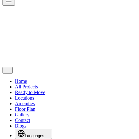
Home
All Projects
Ready to Move
Locations
Amenities
Floor Plan
Gallery
Contact
Blogs
Languages