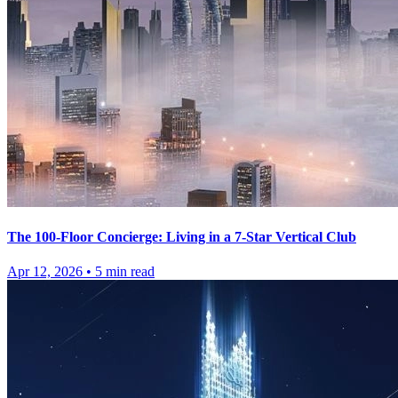
The 100-Floor Concierge: Living in a 7-Star Vertical Club
Apr 12, 2026
•
5
min read