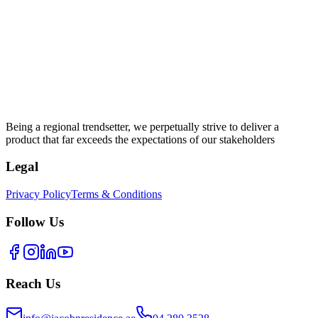
Being a regional trendsetter, we perpetually strive to deliver a
product that far exceeds the expectations of our stakeholders
Legal
Privacy Policy
Terms & Conditions
Follow Us
Reach Us