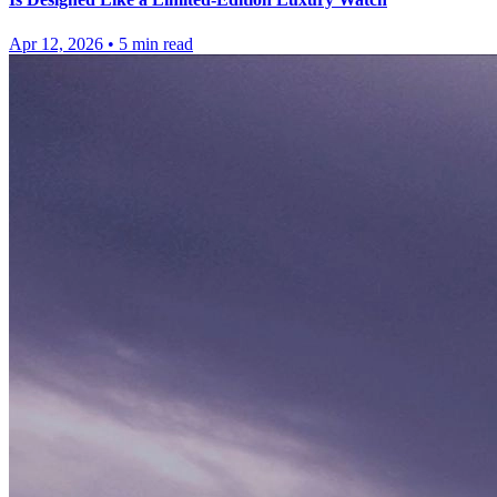
Apr 12, 2026
•
5
min read