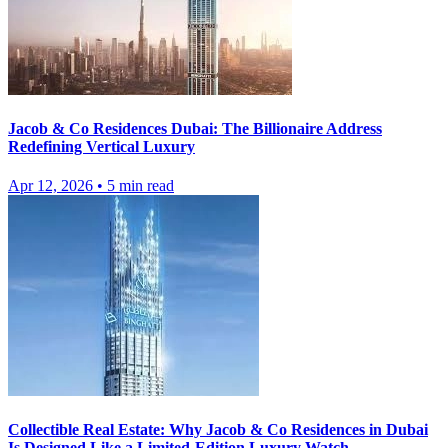
Jacob & Co Residences Dubai: The Billionaire Address
Redefining Vertical Luxury
Apr 12, 2026
•
5
min read
Collectible Real Estate: Why Jacob & Co Residences in Dubai
Is Designed Like a Limited-Edition Luxury Watch