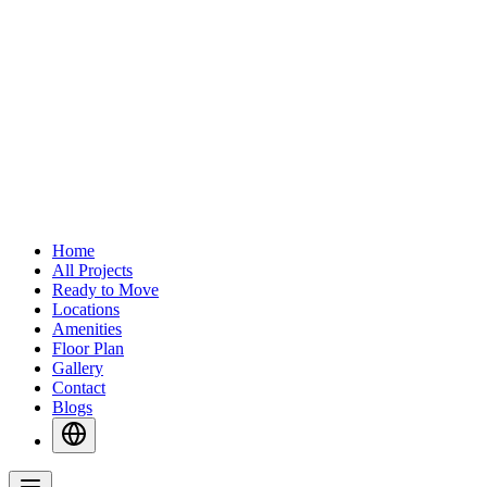
Home
All Projects
Ready to Move
Locations
Amenities
Floor Plan
Gallery
Contact
Blogs