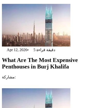
Apr 12, 2026
•
5
دقيقة قراءة
What Are The Most Expensive
Penthouses in Burj Khalifa
مشاركة: