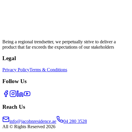
Being a regional trendsetter, we perpetually strive to deliver a
product that far exceeds the expectations of our stakeholders
Legal
Privacy Policy
Terms & Conditions
Follow Us
Reach Us
info@jacobnresidence.ae
04 280 3528
All © Rights Reserved 2026