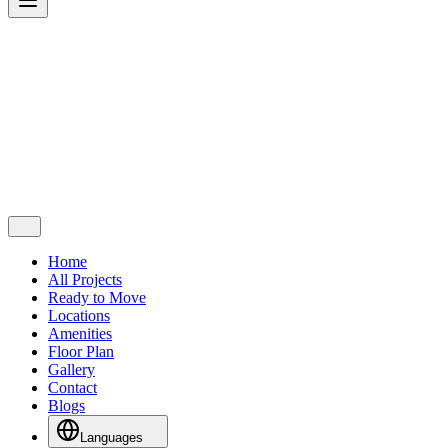
Home
All Projects
Ready to Move
Locations
Amenities
Floor Plan
Gallery
Contact
Blogs
Languages