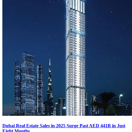
Dubai Real Estate Sales in 2025 Surge Past AED 441B in Just
Eight Months