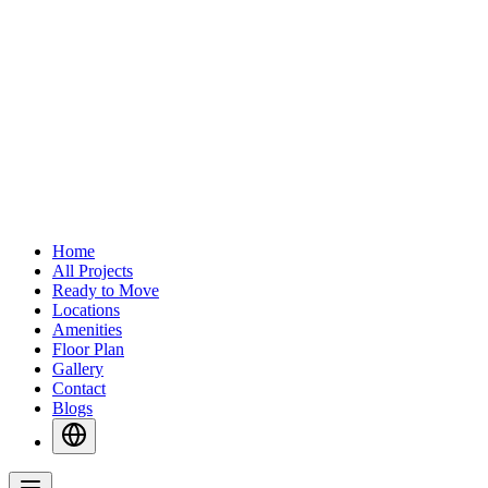
Home
All Projects
Ready to Move
Locations
Amenities
Floor Plan
Gallery
Contact
Blogs