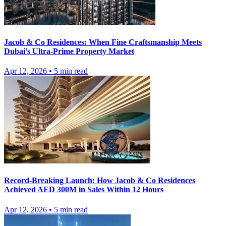
Jacob & Co Residences: When Fine Craftsmanship Meets
Dubai’s Ultra-Prime Property Market
Apr 12, 2026
•
5
min read
Record-Breaking Launch: How Jacob & Co Residences
Achieved AED 300M in Sales Within 12 Hours
Apr 12, 2026
•
5
min read