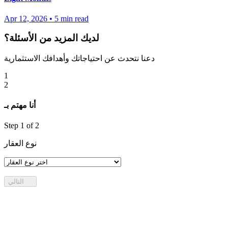
Apr 12, 2026
•
5
min read
لديك المزيد من الأسئلة؟
دعنا نتحدث عن احتياجاتك وأهدافك الاستثمارية
1
2
أنا مهتم بـ
Step
1
of 2
نوع العقار
التالي