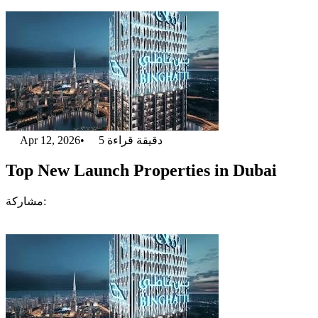
Apr 12, 2026
•
5
دقيقة قراءة
Top New Launch Properties in Dubai
مشاركة: