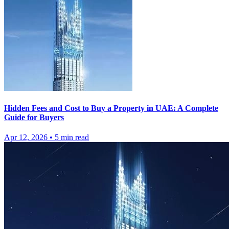
Hidden Fees and Cost to Buy a Property in UAE: A Complete
Guide for Buyers
Apr 12, 2026
•
5
min read