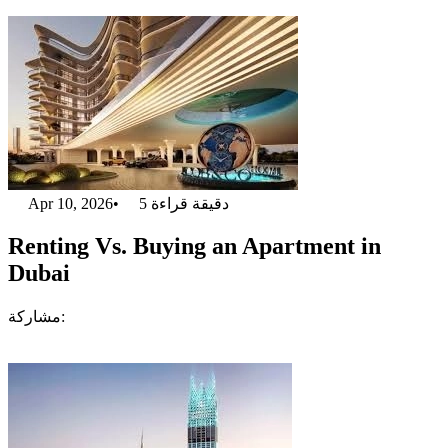
Apr 10, 2026
•
5
دقيقة قراءة
Renting Vs. Buying an Apartment in
Dubai
مشاركة: