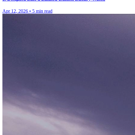
Apr 12, 2026
•
5
min read