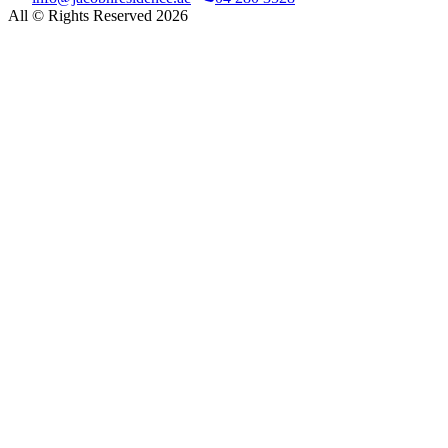
All © Rights Reserved 2026