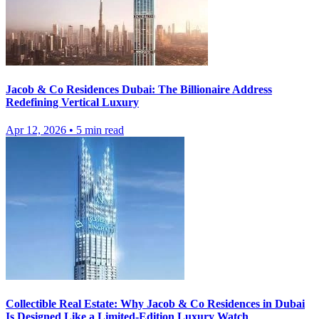
Jacob & Co Residences Dubai: The Billionaire Address
Redefining Vertical Luxury
Apr 12, 2026
•
5
min read
Collectible Real Estate: Why Jacob & Co Residences in Dubai
Is Designed Like a Limited-Edition Luxury Watch