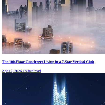
The 100-Floor Concierge: Living in a 7-Star Vertical Club
Apr 12, 2026
•
5
min read