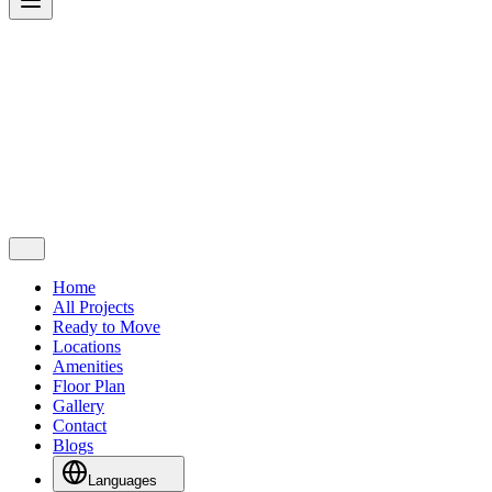
Home
All Projects
Ready to Move
Locations
Amenities
Floor Plan
Gallery
Contact
Blogs
Languages