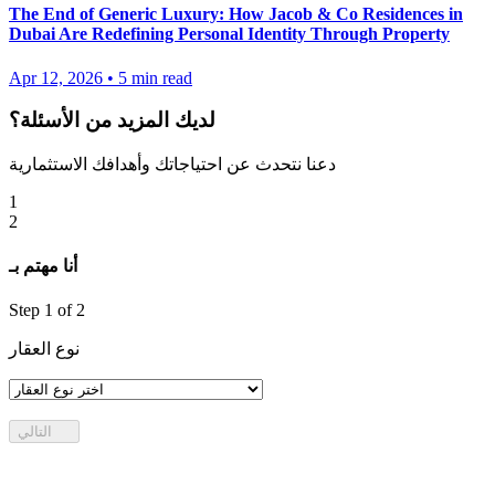
The End of Generic Luxury: How Jacob & Co Residences in
Dubai Are Redefining Personal Identity Through Property
Apr 12, 2026
•
5
min read
لديك المزيد من الأسئلة؟
دعنا نتحدث عن احتياجاتك وأهدافك الاستثمارية
1
2
أنا مهتم بـ
Step
1
of 2
نوع العقار
التالي