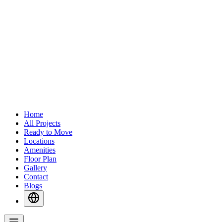
Home
All Projects
Ready to Move
Locations
Amenities
Floor Plan
Gallery
Contact
Blogs