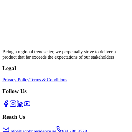
Being a regional trendsetter, we perpetually strive to deliver a
product that far exceeds the expectations of our stakeholders
Legal
Privacy Policy
Terms & Conditions
Follow Us
Reach Us
info@jacobnresidence.ae
04 280 3528