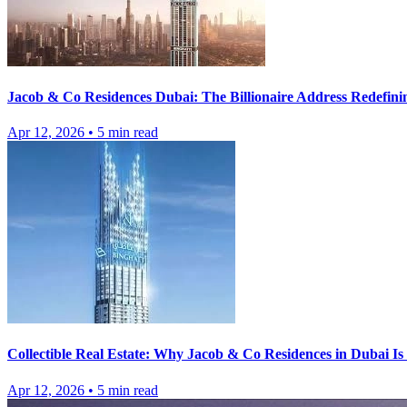
Jacob & Co Residences Dubai: The Billionaire Address Redefini
Apr 12, 2026
•
5
min read
Collectible Real Estate: Why Jacob & Co Residences in Dubai I
Apr 12, 2026
•
5
min read