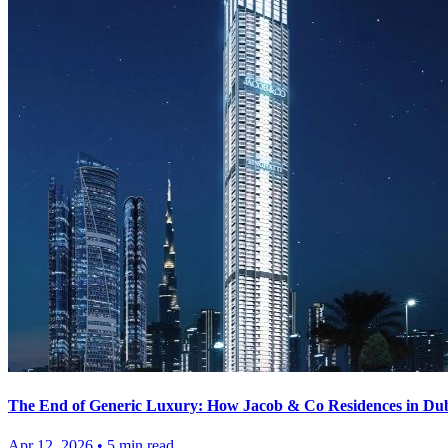
The End of Generic Luxury: How Jacob & Co Residences in Duba
Apr 12, 2026
•
5
min read