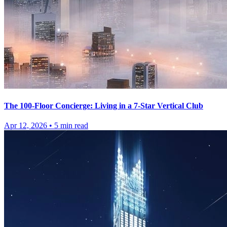
The 100-Floor Concierge: Living in a 7-Star Vertical Club
Apr 12, 2026
•
5
min read