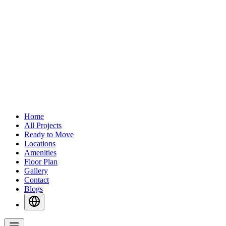
Home
All Projects
Ready to Move
Locations
Amenities
Floor Plan
Gallery
Contact
Blogs