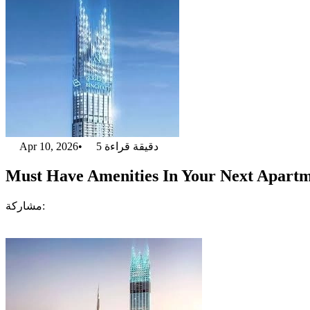
Apr 10, 2026
•
5
دقيقة قراءة
Must Have Amenities In Your Next Apartm
مشاركة: