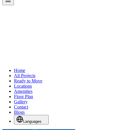
Home
All Projects
Ready to Move
Locations
Amenities
Floor Plan
Gallery
Contact
Blogs
Languages