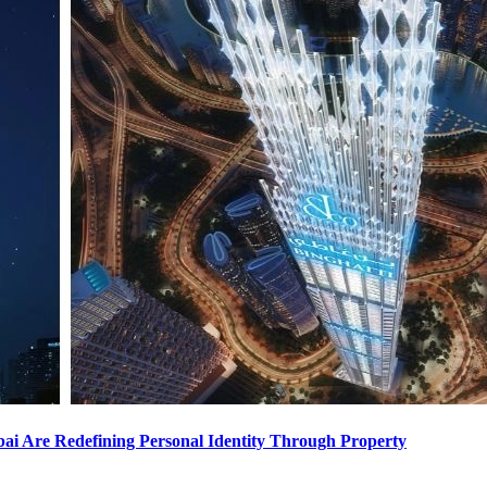
i Are Redefining Personal Identity Through Property