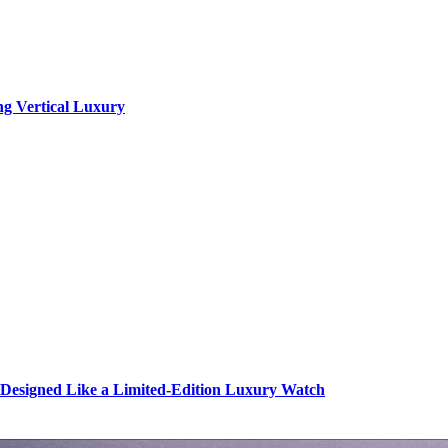
ng Vertical Luxury
s Designed Like a Limited-Edition Luxury Watch