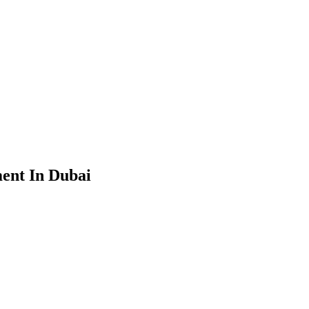
ent In Dubai