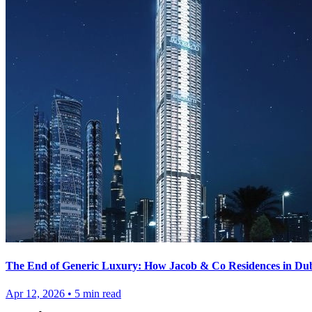
The End of Generic Luxury: How Jacob & Co Residences in Duba
Apr 12, 2026
•
5
min read