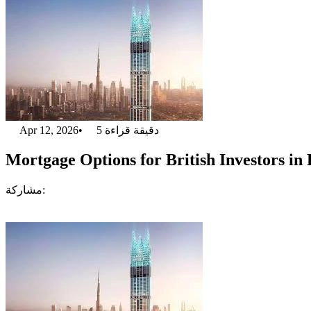
Apr 12, 2026
•
5
دقيقة قراءة
Mortgage Options for British Investors in
مشاركة: