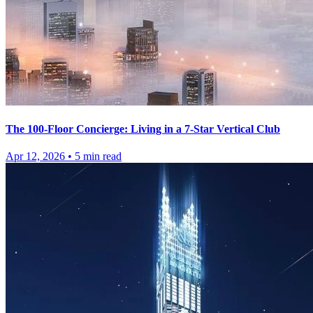
The 100-Floor Concierge: Living in a 7-Star Vertical Club
Apr 12, 2026
•
5
min read