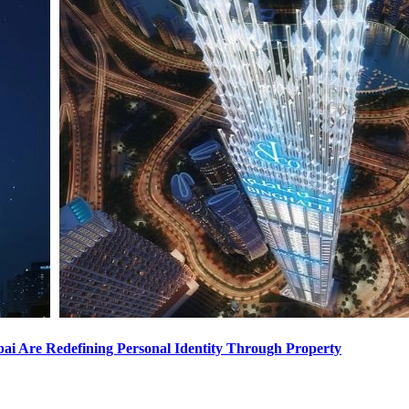
i Are Redefining Personal Identity Through Property