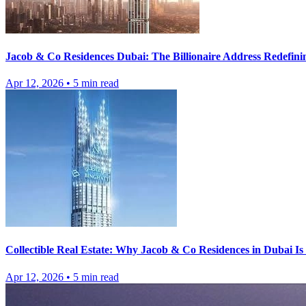
Jacob & Co Residences Dubai: The Billionaire Address Redefini
Apr 12, 2026
•
5
min read
Collectible Real Estate: Why Jacob & Co Residences in Dubai I
Apr 12, 2026
•
5
min read