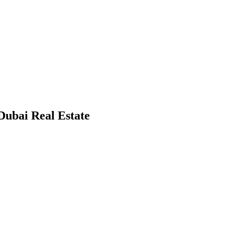
 Dubai Real Estate