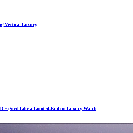
ng Vertical Luxury
s Designed Like a Limited-Edition Luxury Watch