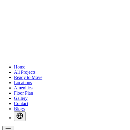
Home
All Projects
Ready to Move
Locations
Amenities
Floor Plan
Gallery
Contact
Blogs