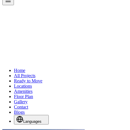
Home
All Projects
Ready to Move
Locations
Amenities
Floor Plan
Gallery
Contact
Blogs
Languages