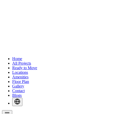
Home
All Projects
Ready to Move
Locations
Amenities
Floor Plan
Gallery
Contact
Blogs