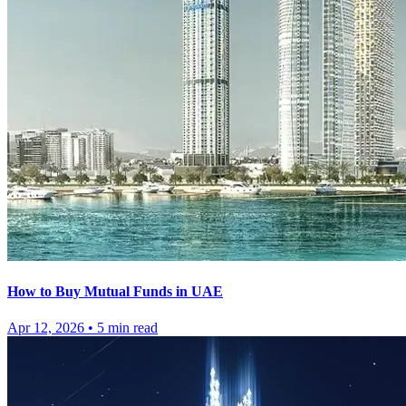
How to Buy Mutual Funds in UAE
Apr 12, 2026
•
5
min read