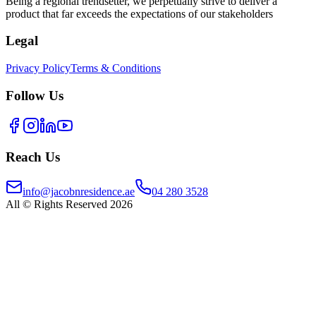
Being a regional trendsetter, we perpetually strive to deliver a
product that far exceeds the expectations of our stakeholders
Legal
Privacy Policy
Terms & Conditions
Follow Us
Reach Us
info@jacobnresidence.ae
04 280 3528
All © Rights Reserved 2026