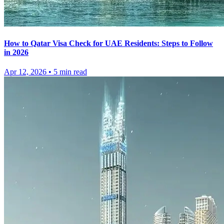
How to Qatar Visa Check for UAE Residents: Steps to Follow
in 2026
Apr 12, 2026
•
5
min read