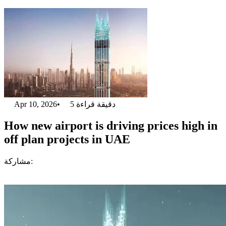
Apr 10, 2026
•
5
دقيقة قراءة
How new airport is driving prices high in
off plan projects in UAE
مشاركة: