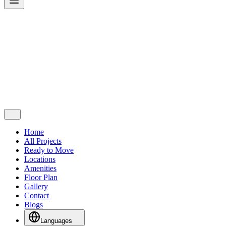
Home
All Projects
Ready to Move
Locations
Amenities
Floor Plan
Gallery
Contact
Blogs
Languages