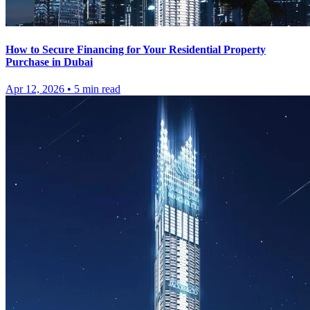
How to Secure Financing for Your Residential Property
Purchase in Dubai
Apr 12, 2026
•
5
min read