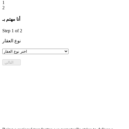
1
2
أنا مهتم بـ
Step
1
of 2
نوع العقار
التالي