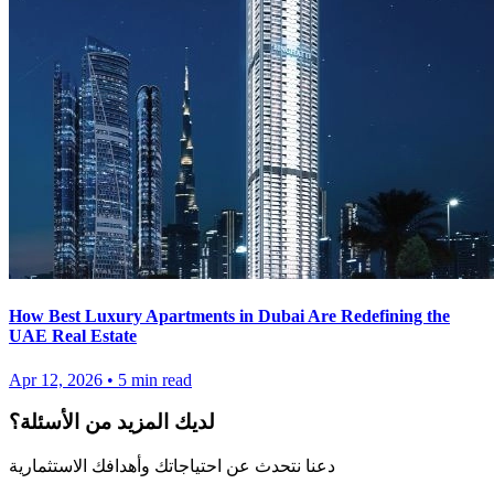
How Best Luxury Apartments in Dubai Are Redefining the
UAE Real Estate
Apr 12, 2026
•
5
min read
لديك المزيد من الأسئلة؟
دعنا نتحدث عن احتياجاتك وأهدافك الاستثمارية