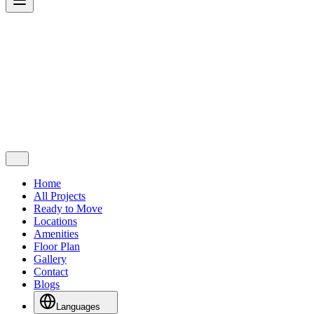
Home
All Projects
Ready to Move
Locations
Amenities
Floor Plan
Gallery
Contact
Blogs
Languages