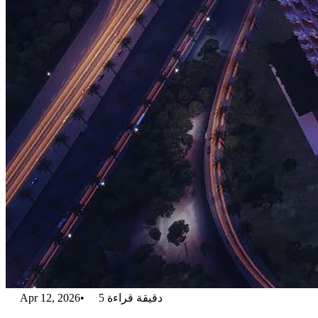
Apr 12, 2026
•
5
دقيقة قراءة