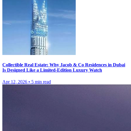
Collectible Real Estate: Why Jacob & Co Residences in Dubai
Is Designed Like a Limited-Edition Luxury Watch
Apr 12, 2026
•
5
min read