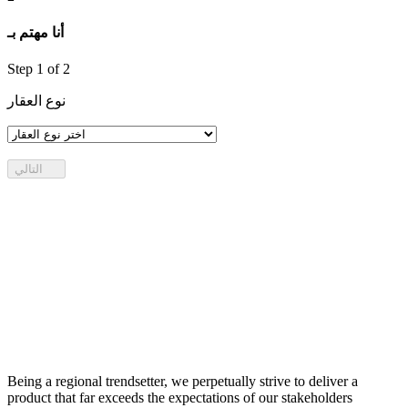
أنا مهتم بـ
Step
1
of 2
نوع العقار
التالي
Being a regional trendsetter, we perpetually strive to deliver a
product that far exceeds the expectations of our stakeholders