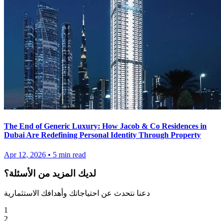
The End of Generic Luxury: How Jacob & Co Residences in
Dubai Are Redefining Personal Identity Through Property
Apr 12, 2026
•
5
min read
لديك المزيد من الأسئلة؟
دعنا نتحدث عن احتياجاتك وأهدافك الاستثمارية
1
2