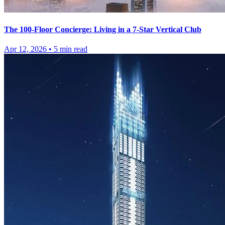
The 100-Floor Concierge: Living in a 7-Star Vertical Club
Apr 12, 2026
•
5
min read