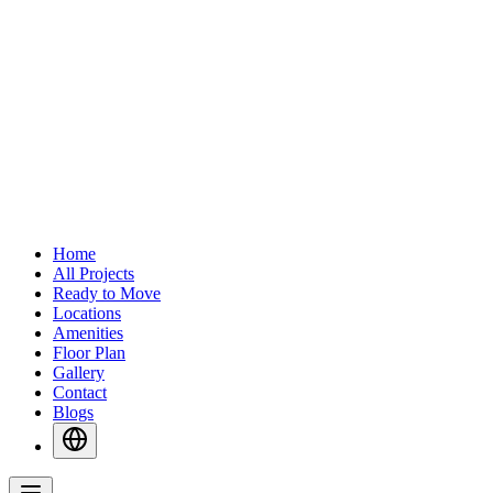
Home
All Projects
Ready to Move
Locations
Amenities
Floor Plan
Gallery
Contact
Blogs