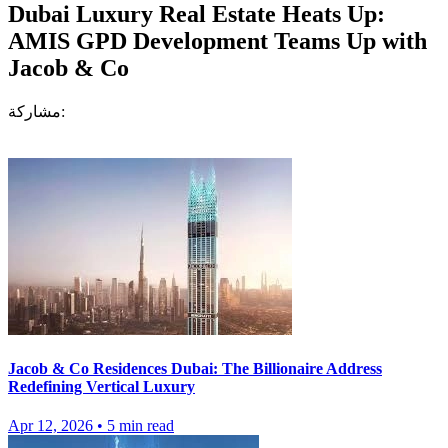
Dubai Luxury Real Estate Heats Up:
AMIS GPD Development Teams Up with
Jacob & Co
مشاركة:
Jacob & Co Residences Dubai: The Billionaire Address
Redefining Vertical Luxury
Apr 12, 2026
•
5
min read