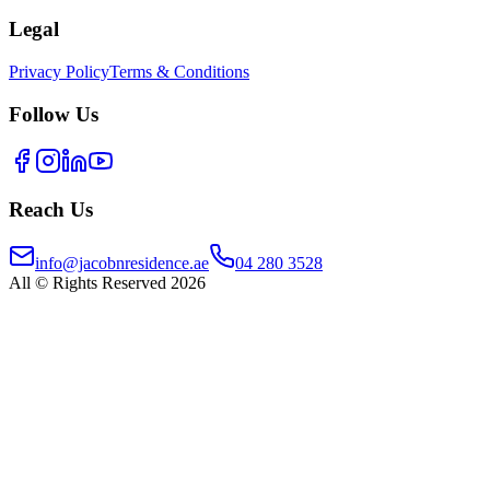
Legal
Privacy Policy
Terms & Conditions
Follow Us
Reach Us
info@jacobnresidence.ae
04 280 3528
All © Rights Reserved 2026