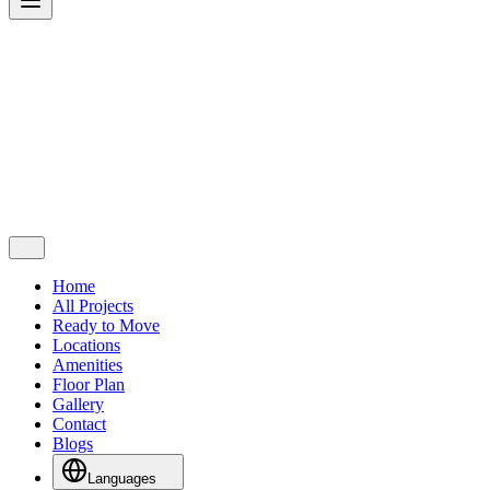
Home
All Projects
Ready to Move
Locations
Amenities
Floor Plan
Gallery
Contact
Blogs
Languages