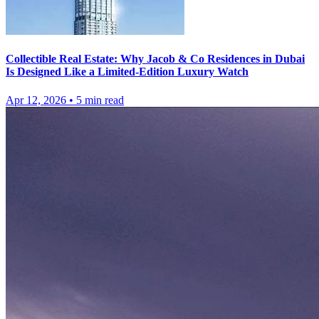
Collectible Real Estate: Why Jacob & Co Residences in Dubai
Is Designed Like a Limited-Edition Luxury Watch
Apr 12, 2026
•
5
min read