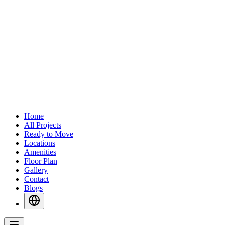
Home
All Projects
Ready to Move
Locations
Amenities
Floor Plan
Gallery
Contact
Blogs