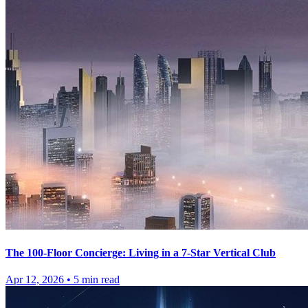
The 100-Floor Concierge: Living in a 7-Star Vertical Club
Apr 12, 2026
•
5
min read