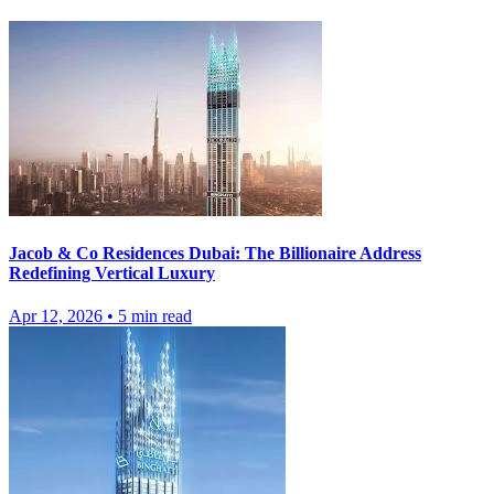
Jacob & Co Residences Dubai: The Billionaire Address
Redefining Vertical Luxury
Apr 12, 2026
•
5
min read