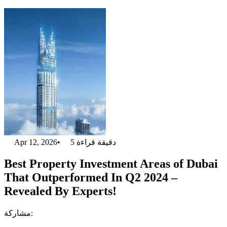
Apr 12, 2026
•
5
دقيقة قراءة
Best Property Investment Areas of Dubai
That Outperformed In Q2 2024 –
Revealed By Experts!
مشاركة: