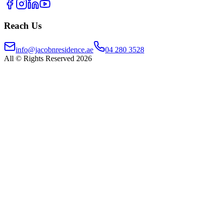
Reach Us
info@jacobnresidence.ae
04 280 3528
All © Rights Reserved 2026