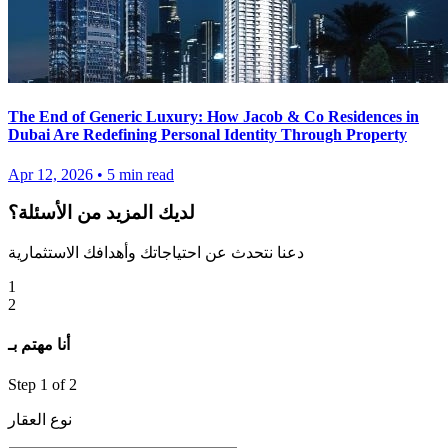
The End of Generic Luxury: How Jacob & Co Residences in
Dubai Are Redefining Personal Identity Through Property
Apr 12, 2026
•
5
min read
لديك المزيد من الأسئلة؟
دعنا نتحدث عن احتياجاتك وأهدافك الاستثمارية
1
2
أنا مهتم بـ
Step
1
of 2
نوع العقار