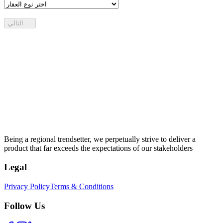
التالي
Being a regional trendsetter, we perpetually strive to deliver a
product that far exceeds the expectations of our stakeholders
Legal
Privacy Policy
Terms & Conditions
Follow Us