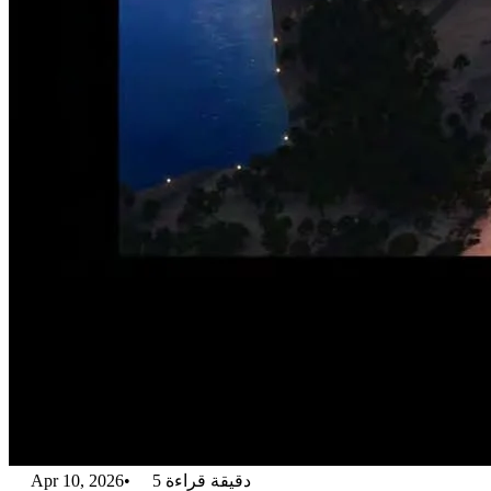
Apr 10, 2026
•
5
دقيقة قراءة