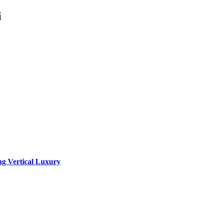
i
ng Vertical Luxury