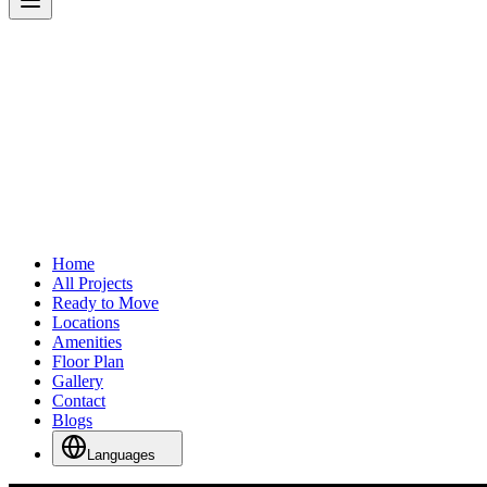
Home
All Projects
Ready to Move
Locations
Amenities
Floor Plan
Gallery
Contact
Blogs
Languages