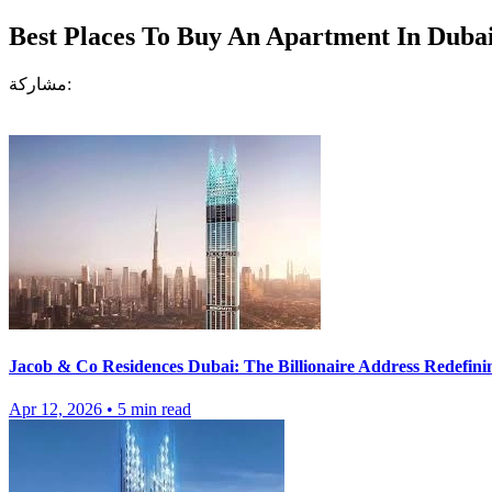
Best Places To Buy An Apartment In Duba
مشاركة:
Jacob & Co Residences Dubai: The Billionaire Address Redefini
Apr 12, 2026
•
5
min read