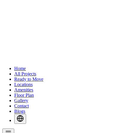
Home
All Projects
Ready to Move
Locations
Amenities
Floor Plan
Gallery
Contact
Blogs